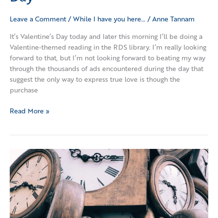
Leave a Comment
/
While I have you here…
/
Anne Tannam
It’s Valentine’s Day today and later this morning I’ll be doing a
Valentine-themed reading in the RDS library. I’m really looking
forward to that, but I’m not looking forward to beating my way
through the thousands of ads encountered during the day that
suggest the only way to express true love is though the
purchase
Read More »
More
Time
Please