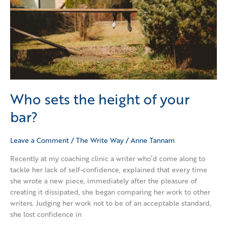
Who sets the height of your
bar?
Leave a Comment
/
The Write Way
/
Anne Tannam
Recently at my coaching clinic a writer who’d come along to
tackle her lack of self-confidence, explained that every time
she wrote a new piece, immediately after the pleasure of
creating it dissipated, she began comparing her work to other
writers. Judging her work not to be of an acceptable standard,
she lost confidence in