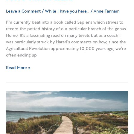
Leave a Comment
/
While I have you here…
/
Anne Tannam
I’m currently beat into a book called Sapiens which strives to
record the potted history of our particular branch of the genus
Homo. It’s a fascinating read on many levels but as a coach I
was particularly struck by Harari’s comments on how, since the
Agricultural Revolution approximately 10,000 years ago, we’re
often ending up
Read More »
Out
with
the
old,
in
with
the