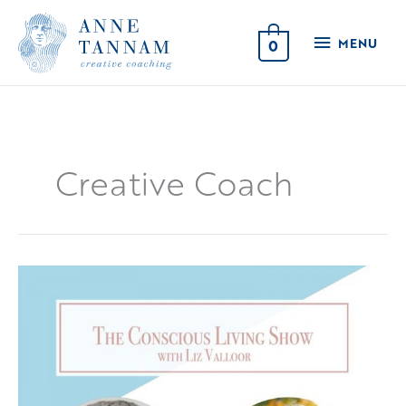
Skip
MENU
to
MENU
0
content
Creative Coach
Conscious
Living
&
Creativity