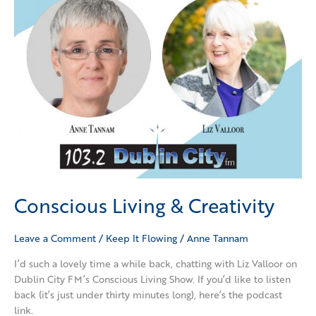
Conscious Living & Creativity
Leave a Comment
/
Keep It Flowing
/
Anne Tannam
I’d such a lovely time a while back, chatting with Liz Valloor on
Dublin City FM’s Conscious Living Show. If you’d like to listen
back (it’s just under thirty minutes long), here’s the podcast
link.