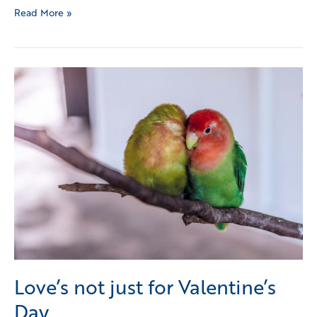
Read More »
Love’s
not
just
for
Valentine’s
Day
Love’s not just for Valentine’s
Day