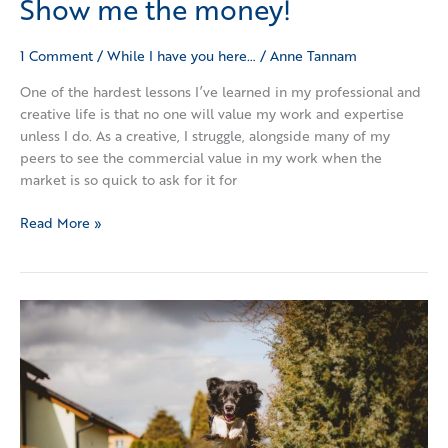
Show me the money!
1 Comment
/
While I have you here…
/
Anne Tannam
One of the hardest lessons I’ve learned in my professional and
creative life is that no one will value my work and expertise
unless I do. As a creative, I struggle, alongside many of my
peers to see the commercial value in my work when the
market is so quick to ask for it for
Read More »
Who
sets
the
height
of
your
bar?