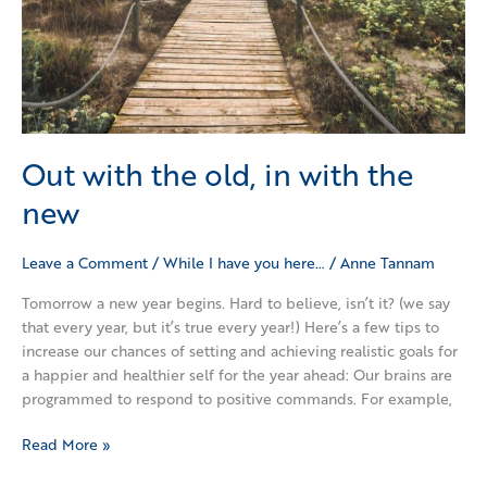
new
Out with the old, in with the
new
Leave a Comment
/
While I have you here…
/
Anne Tannam
Tomorrow a new year begins. Hard to believe, isn’t it? (we say
that every year, but it’s true every year!) Here’s a few tips to
increase our chances of setting and achieving realistic goals for
a happier and healthier self for the year ahead: Our brains are
programmed to respond to positive commands. For example,
Read More »