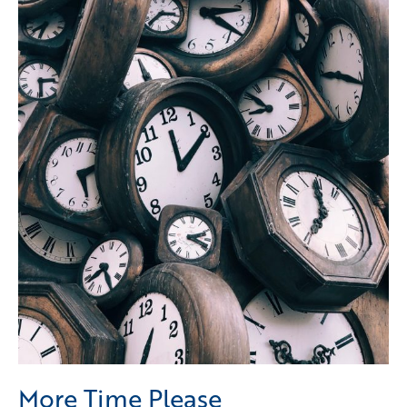
More Time Please