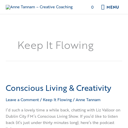
Skip
MENU
0
MENU
to
content
Keep It Flowing
Conscious
Living
Conscious Living & Creativity
&
Creativity
Leave a Comment
/
Keep It Flowing
/
Anne Tannam
I’d such a lovely time a while back, chatting with Liz Valloor on
Dublin City FM’s Conscious Living Show. If you’d like to listen
back (it’s just under thirty minutes long), here’s the podcast