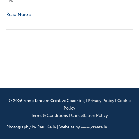
link.
Read More »
© 2026 Anne Tannam Creative Coaching |
Privacy Policy
|
Cookie
Policy
Terms & Conditions
|
Cancellation Policy
Photography by
Paul Kelly
| Website by
www.create.ie