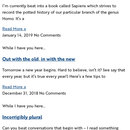
I’m currently beat into a book called Sapiens which strives to
record the potted history of our particular branch of the genus
Homo. It’s a
Read More »
January 14, 2019
No Comments
While I have you here…
Out with the old, in with the new
Tomorrow a new year begins. Hard to believe, isn’t it? (we say that
every year, but it’s true every year!) Here’s a few tips to
Read More »
December 31, 2018
No Comments
While I have you here…
Incorrigibly plural
Can you beat conversations that begin with – I read something