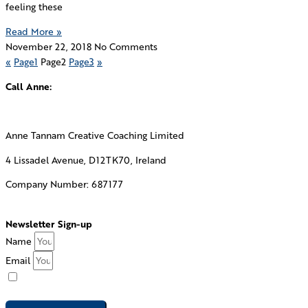
feeling these
Read More »
November 22, 2018
No Comments
«
Page
1
Page
2
Page
3
»
Call Anne:
+353 87 781 2781
Anne Tannam Creative Coaching Limited
4 Lissadel Avenue, D12TK70, Ireland
Company Number: 687177
Envelope
Linkedin
Twitter
Facebook
Newsletter Sign-up
Name
Email
I consent to Creative Coaching emailing me their newsletter.
See our
privacy policy
for how we protect your submitted data.