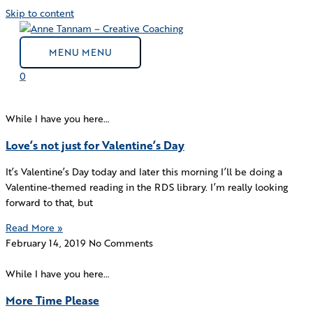
Skip to content
MENU
MENU
0
While I have you here…
Love’s not just for Valentine’s Day
It’s Valentine’s Day today and later this morning I’ll be doing a
Valentine-themed reading in the RDS library. I’m really looking
forward to that, but
Read More »
February 14, 2019
No Comments
While I have you here…
More Time Please