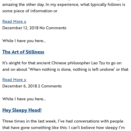
amazing the other day. In my experience, what typically follows is
some piece of information or
Read More »
December 12, 2018
No Comments
While I have you here…
The Art of Stillness
It’s alright for that ancient Chinese philosopher Lao Tzu to go on
and on about ‘When nothing is done, nothing is left undone’ or that
Read More »
December 6, 2018
2 Comments
While I have you here…
Hey Sleepy Head!
Three times in the last week, I’ve had conversations with people
that have gone something like this: I can’t believe how sleepy I’m