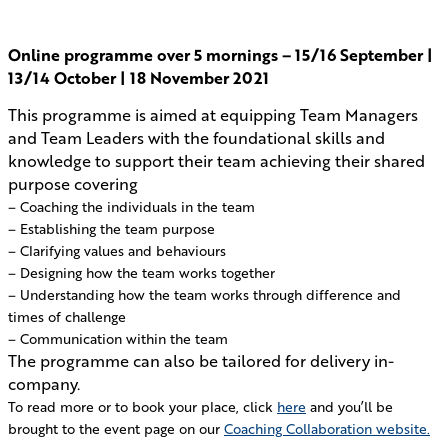
Online programme over 5 mornings – 15/16 September |
13/14 October | 18 November 2021
This programme is aimed at equipping Team Managers
and Team Leaders with the foundational skills and
knowledge to support their team achieving their shared
purpose covering
– Coaching the individuals in the team
– Establishing the team purpose
– Clarifying values and behaviours
– Designing how the team works together
– Understanding how the team works through difference and
times of challenge
– Communication within the team
The programme can also be tailored for delivery in-
company.
To read more or to book your place, click
here
and you’ll be
brought to the event page on our
Coaching Collaboration website.