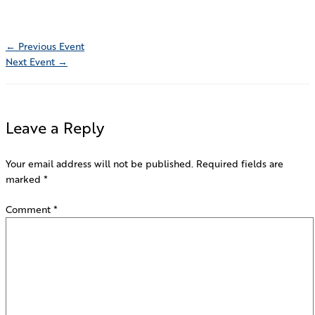
←
Previous Event
Next Event
→
Leave a Reply
Your email address will not be published.
Required fields are
marked
*
Comment
*