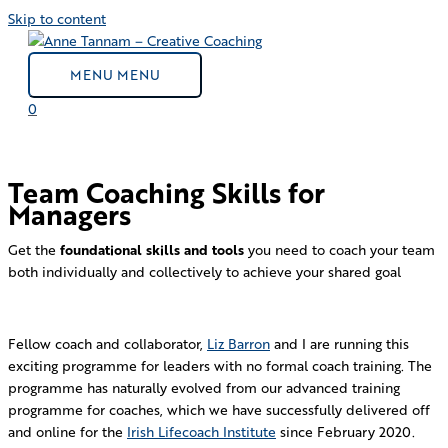
Skip to content
MENU
MENU
0
Team Coaching Skills for
Managers
Get the
foundational skills and tools
you need to coach your team
both individually and collectively to achieve your shared goal
Fellow coach and collaborator,
Liz Barron
and I are running this
exciting programme
for leaders with no formal coach training. The
programme has naturally evolved from our advanced training
programme for coaches, which we have successfully delivered off
and online for the
Irish Lifecoach Institute
since February 2020.