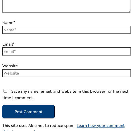
Name*
Email*
Website
Save my name, email, and website in this browser for the next
time I comment.
This site uses Akismet to reduce spam.
Learn how your comment