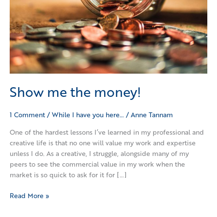
Show me the money!
1 Comment
/
While I have you here…
/
Anne Tannam
One of the hardest lessons I’ve learned in my professional and
creative life is that no one will value my work and expertise
unless I do. As a creative, I struggle, alongside many of my
peers to see the commercial value in my work when the
market is so quick to ask for it for […]
Read More »