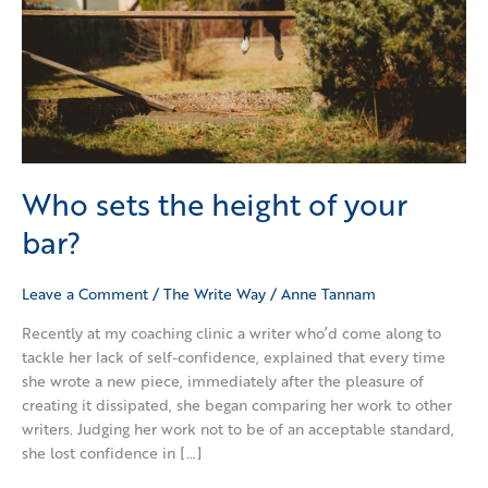
Who sets the height of your
bar?
Leave a Comment
/
The Write Way
/
Anne Tannam
Recently at my coaching clinic a writer who’d come along to
tackle her lack of self-confidence, explained that every time
she wrote a new piece, immediately after the pleasure of
creating it dissipated, she began comparing her work to other
writers. Judging her work not to be of an acceptable standard,
she lost confidence in […]